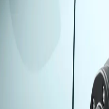
Models
About
Contact Us
Book Test Drive